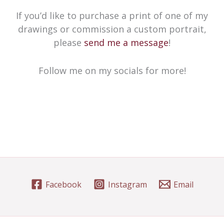
If you’d like to purchase a print of one of my
drawings or commission a custom portrait,
please
send me a message
!
Follow me on my socials for more!
Facebook
Instagram
Email